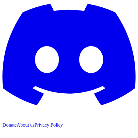
Donate
About us
Privacy Policy