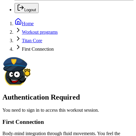
Logout
Home
Workout programs
Titan Core
First Connection
Authentication Required
You need to sign in to access this workout session.
First Connection
Body-mind integration through fluid movements. You feel the