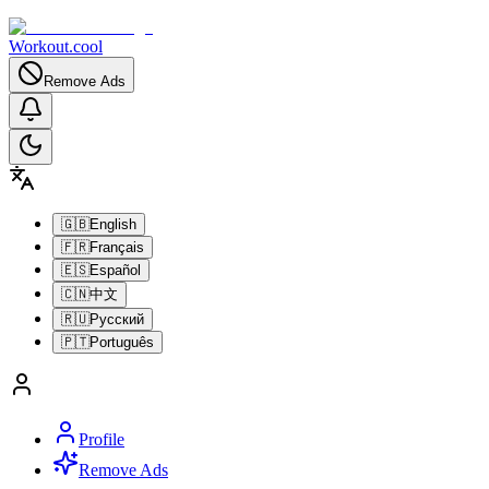
Workout.cool
Remove Ads
🇬🇧
English
🇫🇷
Français
🇪🇸
Español
🇨🇳
中文
🇷🇺
Русский
🇵🇹
Português
Profile
Remove Ads