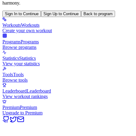
harmony.
Sign In to Continue
Sign Up to Continue
Back to program
Workouts
Workouts
Create your own workout
Programs
Programs
Browse programs
Statistics
Statistics
View your statistics
Tools
Tools
Browse tools
Leaderboard
Leaderboard
View workout rankings
Premium
Premium
Upgrade to Premium