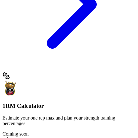
1RM Calculator
Estimate your one rep max and plan your strength training
percentages
Coming soon