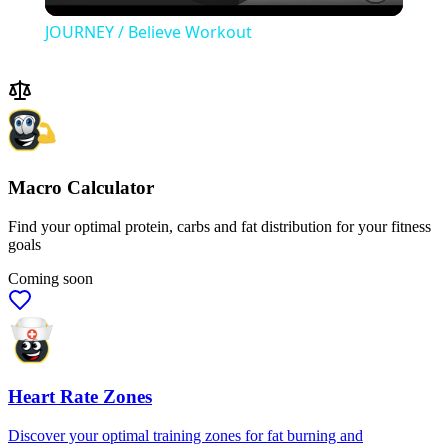
Video
JOURNEY / Believe Workout
Macro Calculator
Find your optimal protein, carbs and fat distribution for your fitness
goals
Coming soon
Heart Rate Zones
Discover your optimal training zones for fat burning and