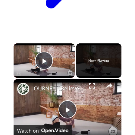
×
Now Playing
Play Video
×
JOURNEY / Believe Workout
Play
Watch on