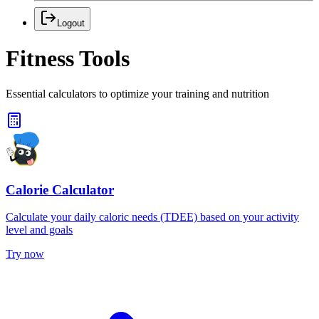
Logout
Fitness Tools
Essential calculators to optimize your training and nutrition
Calorie Calculator
Calculate your daily caloric needs (TDEE) based on your activity
level and goals
Try now