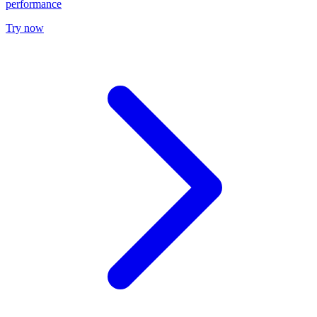
performance
Try now