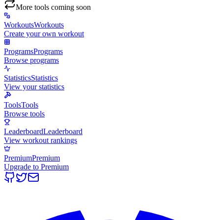
More tools coming soon
Workouts
Workouts
Create your own workout
Programs
Programs
Browse programs
Statistics
Statistics
View your statistics
Tools
Tools
Browse tools
Leaderboard
Leaderboard
View workout rankings
Premium
Premium
Upgrade to Premium