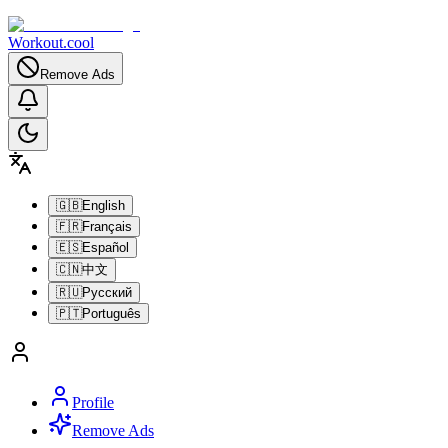
Workout.cool
Remove Ads
🇬🇧
English
🇫🇷
Français
🇪🇸
Español
🇨🇳
中文
🇷🇺
Русский
🇵🇹
Português
Profile
Remove Ads