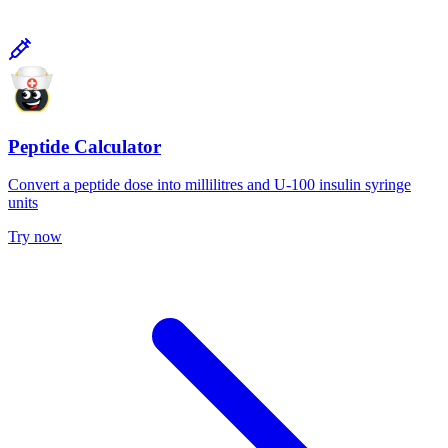
Peptide Calculator
Convert a peptide dose into millilitres and U-100 insulin syringe
units
Try now