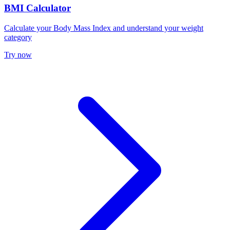
BMI Calculator
Calculate your Body Mass Index and understand your weight
category
Try now