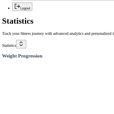
Logout
Statistics
Track your fitness journey with advanced analytics and personalized i
Statistics
Weight Progression