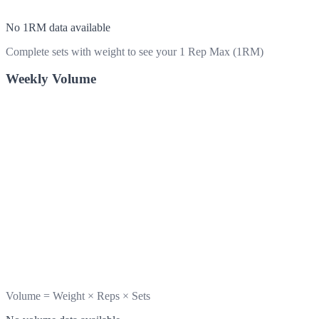
No 1RM data available
Complete sets with weight to see your 1 Rep Max (1RM)
Weekly Volume
Volume = Weight × Reps × Sets