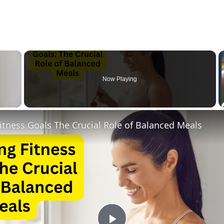
×
Now Playing
 Video
itness Goals The Crucial Role of Balanced Meals