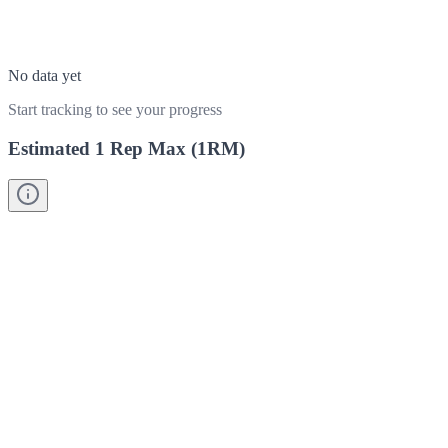
No data yet
Start tracking to see your progress
Estimated 1 Rep Max (1RM)