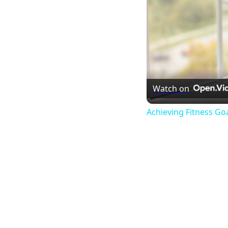
Watch on
Achieving Fitness Go