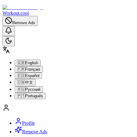
Workout.cool
Remove Ads
🇬🇧
English
🇫🇷
Français
🇪🇸
Español
🇨🇳
中文
🇷🇺
Русский
🇵🇹
Português
Profile
Remove Ads