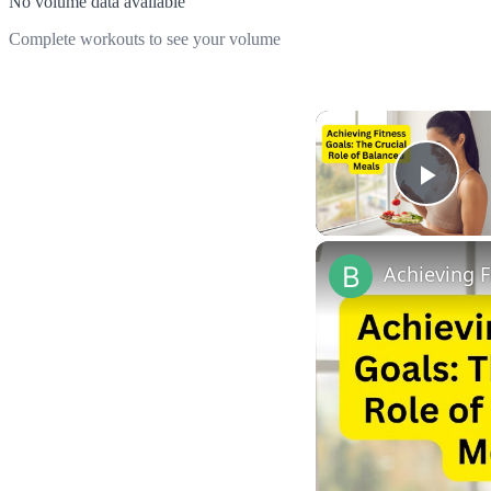
No volume data available
Complete workouts to see your volume
Play
Achieving F