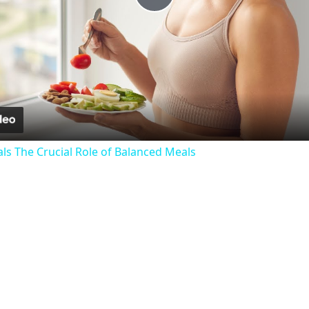
Play
Video
als The Crucial Role of Balanced Meals