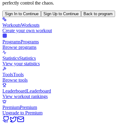
perfectly control the chaos.
Sign In to Continue
Sign Up to Continue
Back to program
Workouts
Workouts
Create your own workout
Programs
Programs
Browse programs
Statistics
Statistics
View your statistics
Tools
Tools
Browse tools
Leaderboard
Leaderboard
View workout rankings
Premium
Premium
Upgrade to Premium