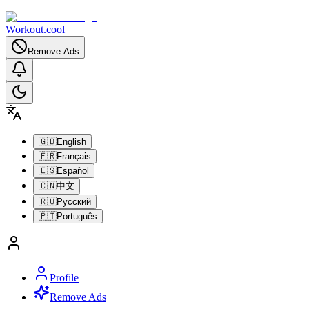
Workout.cool
Remove Ads
🇬🇧
English
🇫🇷
Français
🇪🇸
Español
🇨🇳
中文
🇷🇺
Русский
🇵🇹
Português
Profile
Remove Ads