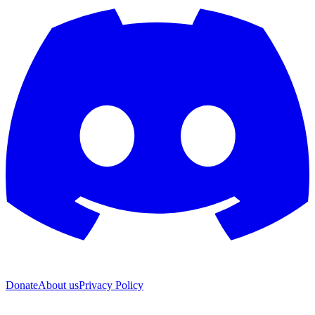
Donate
About us
Privacy Policy