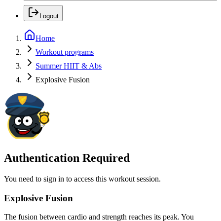
Logout
Home
Workout programs
Summer HIIT & Abs
Explosive Fusion
Authentication Required
You need to sign in to access this workout session.
Explosive Fusion
The fusion between cardio and strength reaches its peak. You