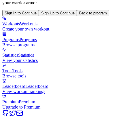
your warrior armor.
Sign In to Continue
Sign Up to Continue
Back to program
Workouts
Workouts
Create your own workout
Programs
Programs
Browse programs
Statistics
Statistics
View your statistics
Tools
Tools
Browse tools
Leaderboard
Leaderboard
View workout rankings
Premium
Premium
Upgrade to Premium