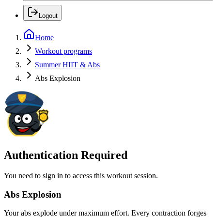
Logout
Home
Workout programs
Summer HIIT & Abs
Abs Explosion
Authentication Required
You need to sign in to access this workout session.
Abs Explosion
Your abs explode under maximum effort. Every contraction forges