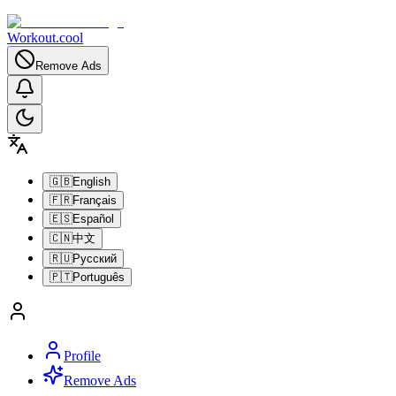
Workout.cool
Remove Ads
🇬🇧
English
🇫🇷
Français
🇪🇸
Español
🇨🇳
中文
🇷🇺
Русский
🇵🇹
Português
Profile
Remove Ads