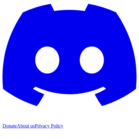
Donate
About us
Privacy Policy