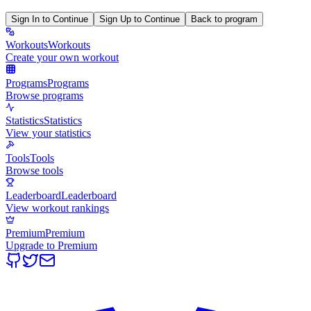
Sign In to Continue
Sign Up to Continue
Back to program
Workouts
Workouts
Create your own workout
Programs
Programs
Browse programs
Statistics
Statistics
View your statistics
Tools
Tools
Browse tools
Leaderboard
Leaderboard
View workout rankings
Premium
Premium
Upgrade to Premium