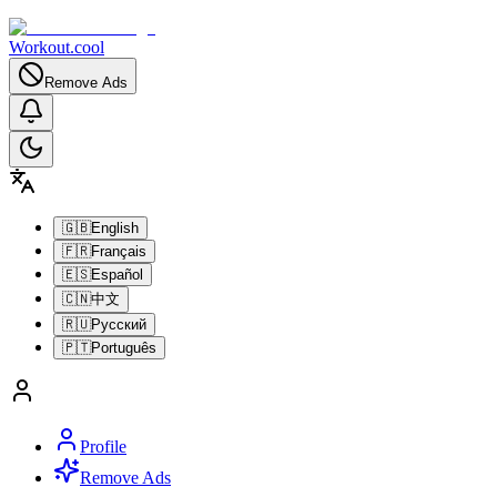
Workout.cool
Remove Ads
🇬🇧
English
🇫🇷
Français
🇪🇸
Español
🇨🇳
中文
🇷🇺
Русский
🇵🇹
Português
Profile
Remove Ads