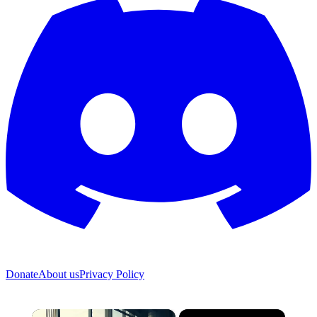
Donate
About us
Privacy Policy
×