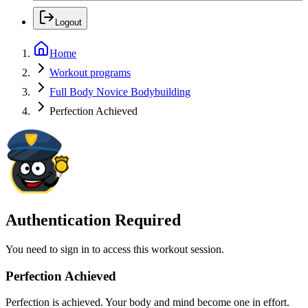
Logout
Home
Workout programs
Full Body Novice Bodybuilding
Perfection Achieved
Authentication Required
You need to sign in to access this workout session.
Perfection Achieved
Perfection is achieved. Your body and mind become one in effort.