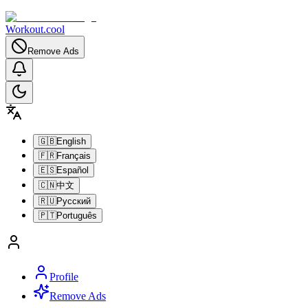
Workout.cool
Remove Ads
🇬🇧
English
🇫🇷
Français
🇪🇸
Español
🇨🇳
中文
🇷🇺
Русский
🇵🇹
Português
Profile
Remove Ads