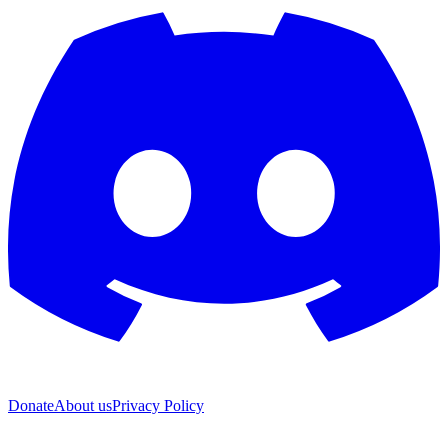
Donate
About us
Privacy Policy