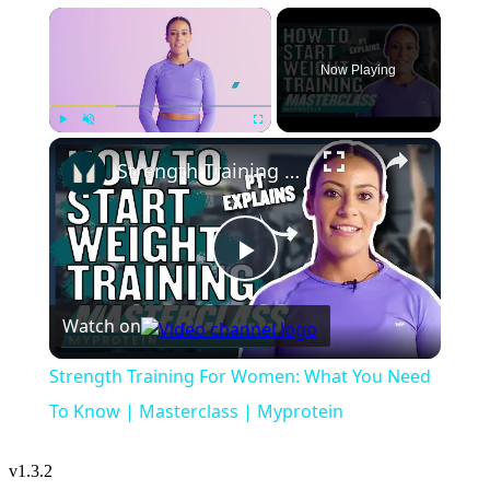
×
Now Playing
×
Play
Unmute
Fullscreen
Strength Training For Women: What You Need To Know | Masterclass | Myprotein
Play
Watch on
Video
Strength Training For Women: What You Need
To Know | Masterclass | Myprotein
v
1.3.2