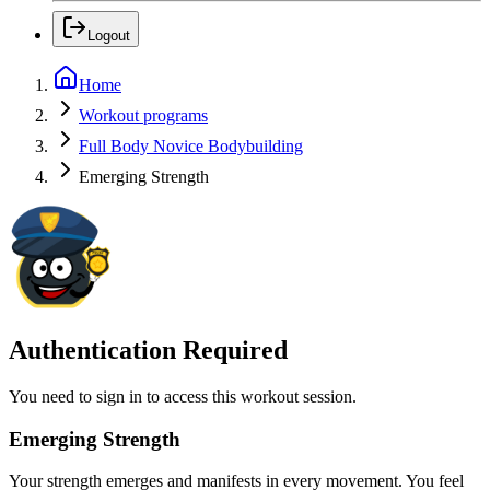
Logout
Home
Workout programs
Full Body Novice Bodybuilding
Emerging Strength
Authentication Required
You need to sign in to access this workout session.
Emerging Strength
Your strength emerges and manifests in every movement. You feel