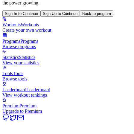
the power growing.
Sign In to Continue
Sign Up to Continue
Back to program
Workouts
Workouts
Create your own workout
Programs
Programs
Browse programs
Statistics
Statistics
View your statistics
Tools
Tools
Browse tools
Leaderboard
Leaderboard
View workout rankings
Premium
Premium
Upgrade to Premium