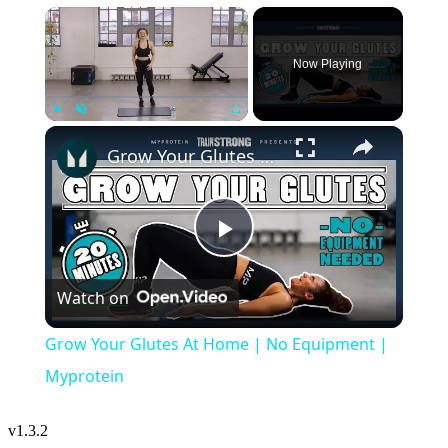
×
Now Playing
×
Play
Unmute
Fullscreen
Grow Your Glutes At Home | No Equipment | Myprotein
Play
Watch on
Video
Grow Your Glutes At Home | No Equipment |
Myprotein
v
1.3.2