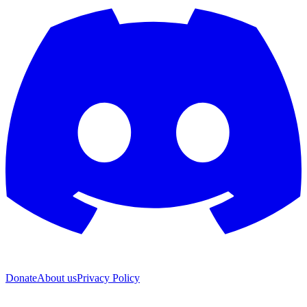
Donate
About us
Privacy Policy