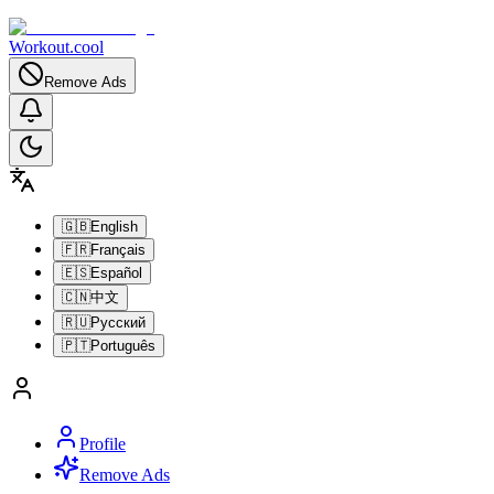
Workout.cool
Remove Ads
🇬🇧
English
🇫🇷
Français
🇪🇸
Español
🇨🇳
中文
🇷🇺
Русский
🇵🇹
Português
Profile
Remove Ads