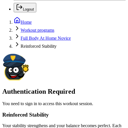
Logout
Home
Workout programs
Full Body At Home Novice
Reinforced Stability
Authentication Required
You need to sign in to access this workout session.
Reinforced Stability
Your stability strengthens and your balance becomes perfect. Each