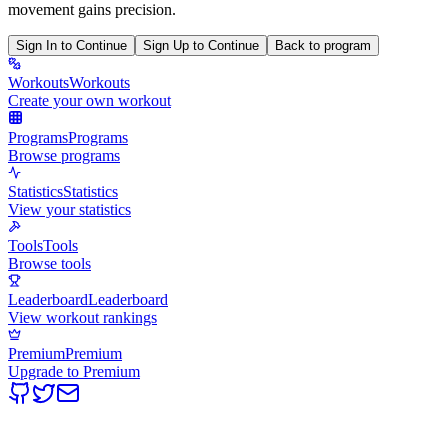
movement gains precision.
Sign In to Continue
Sign Up to Continue
Back to program
Workouts
Workouts
Create your own workout
Programs
Programs
Browse programs
Statistics
Statistics
View your statistics
Tools
Tools
Browse tools
Leaderboard
Leaderboard
View workout rankings
Premium
Premium
Upgrade to Premium