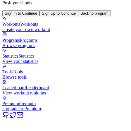
Push your limits!
Sign In to Continue
Sign Up to Continue
Back to program
Workouts
Workouts
Create your own workout
Programs
Programs
Browse programs
Statistics
Statistics
View your statistics
Tools
Tools
Browse tools
Leaderboard
Leaderboard
View workout rankings
Premium
Premium
Upgrade to Premium