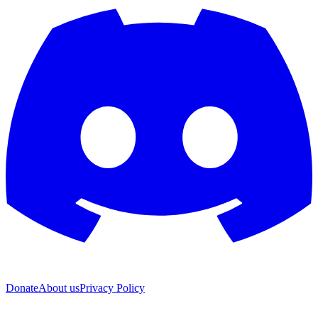
Donate
About us
Privacy Policy