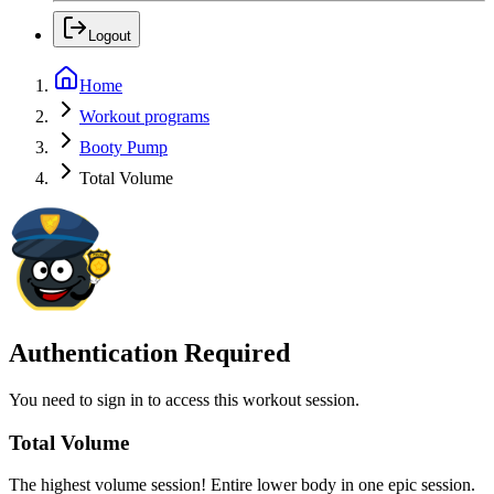
Logout
Home
Workout programs
Booty Pump
Total Volume
Authentication Required
You need to sign in to access this workout session.
Total Volume
The highest volume session! Entire lower body in one epic session.