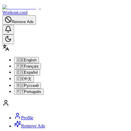
Workout.cool
Remove Ads
🇬🇧
English
🇫🇷
Français
🇪🇸
Español
🇨🇳
中文
🇷🇺
Русский
🇵🇹
Português
Profile
Remove Ads