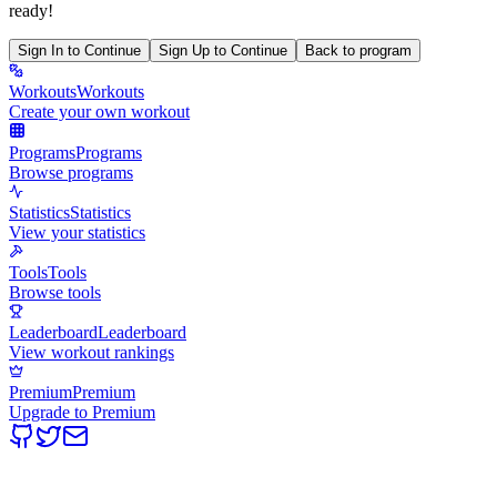
ready!
Sign In to Continue
Sign Up to Continue
Back to program
Workouts
Workouts
Create your own workout
Programs
Programs
Browse programs
Statistics
Statistics
View your statistics
Tools
Tools
Browse tools
Leaderboard
Leaderboard
View workout rankings
Premium
Premium
Upgrade to Premium