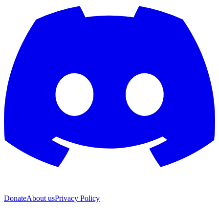
Donate
About us
Privacy Policy