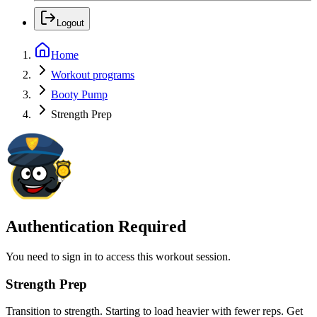
Logout
Home
Workout programs
Booty Pump
Strength Prep
Authentication Required
You need to sign in to access this workout session.
Strength Prep
Transition to strength. Starting to load heavier with fewer reps. Get