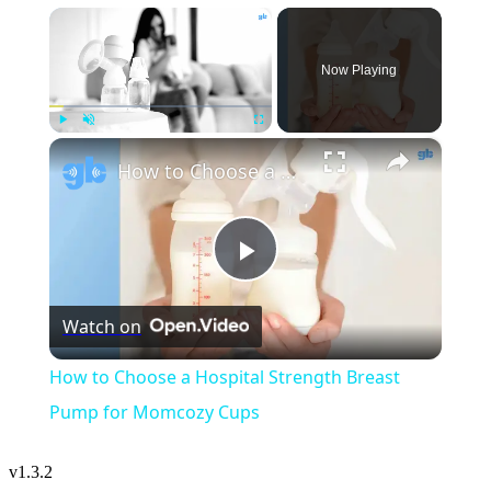
×
Now Playing
×
Play
Unmute
Fullscreen
How to Choose a Hospital Strength Breast Pump for Momcozy Cups
Play
Watch on
Video
How to Choose a Hospital Strength Breast
Pump for Momcozy Cups
v
1.3.2