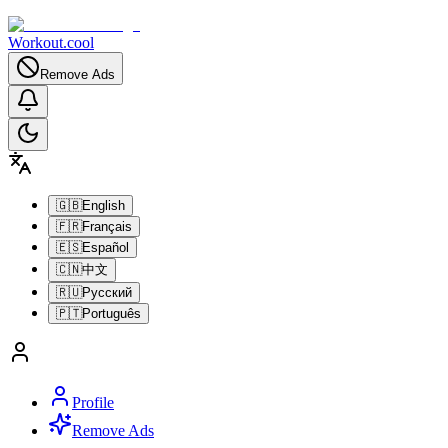
Workout.cool
Remove Ads
🇬🇧
English
🇫🇷
Français
🇪🇸
Español
🇨🇳
中文
🇷🇺
Русский
🇵🇹
Português
Profile
Remove Ads