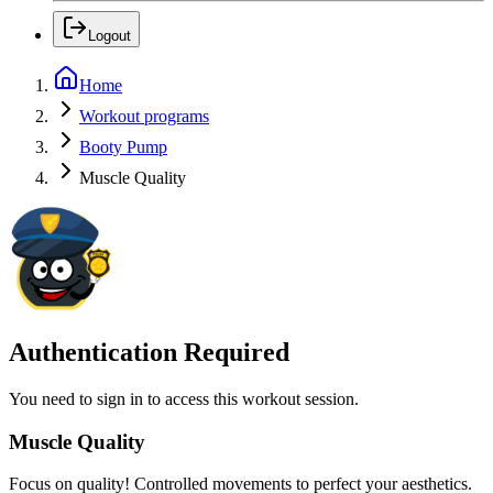
Logout
Home
Workout programs
Booty Pump
Muscle Quality
Authentication Required
You need to sign in to access this workout session.
Muscle Quality
Focus on quality! Controlled movements to perfect your aesthetics.