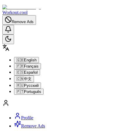
Workout.cool
Remove Ads
🇬🇧
English
🇫🇷
Français
🇪🇸
Español
🇨🇳
中文
🇷🇺
Русский
🇵🇹
Português
Profile
Remove Ads