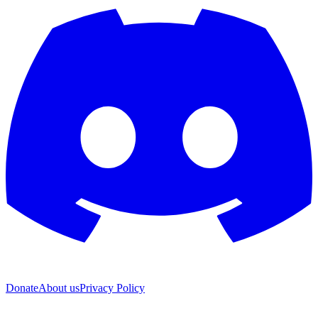
Donate
About us
Privacy Policy