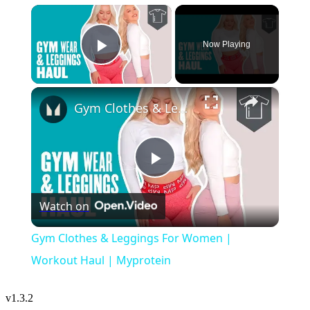
×
Now Playing
Play Video
×
Gym Clothes & Leggings For Women | Workout Haul | Myprotein
Play
Watch on
Video
Gym Clothes & Leggings For Women |
Workout Haul | Myprotein
v
1.3.2