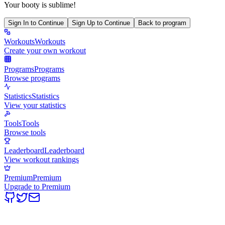
Your booty is sublime!
Sign In to Continue
Sign Up to Continue
Back to program
Workouts
Workouts
Create your own workout
Programs
Programs
Browse programs
Statistics
Statistics
View your statistics
Tools
Tools
Browse tools
Leaderboard
Leaderboard
View workout rankings
Premium
Premium
Upgrade to Premium