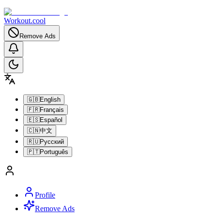
Workout.cool
Remove Ads
🇬🇧
English
🇫🇷
Français
🇪🇸
Español
🇨🇳
中文
🇷🇺
Русский
🇵🇹
Português
Profile
Remove Ads