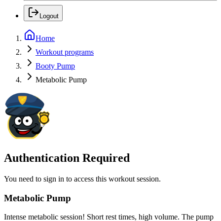
Logout
Home
Workout programs
Booty Pump
Metabolic Pump
Authentication Required
You need to sign in to access this workout session.
Metabolic Pump
Intense metabolic session! Short rest times, high volume. The pump