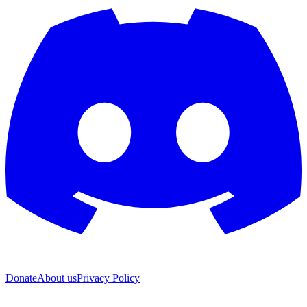
Donate
About us
Privacy Policy