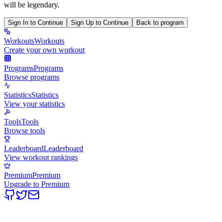
will be legendary.
Sign In to Continue
Sign Up to Continue
Back to program
Workouts
Workouts
Create your own workout
Programs
Programs
Browse programs
Statistics
Statistics
View your statistics
Tools
Tools
Browse tools
Leaderboard
Leaderboard
View workout rankings
Premium
Premium
Upgrade to Premium