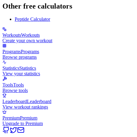
Other free calculators
Peptide Calculator
Workouts
Workouts
Create your own workout
Programs
Programs
Browse programs
Statistics
Statistics
View your statistics
Tools
Tools
Browse tools
Leaderboard
Leaderboard
View workout rankings
Premium
Premium
Upgrade to Premium