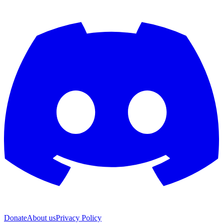
Donate
About us
Privacy Policy