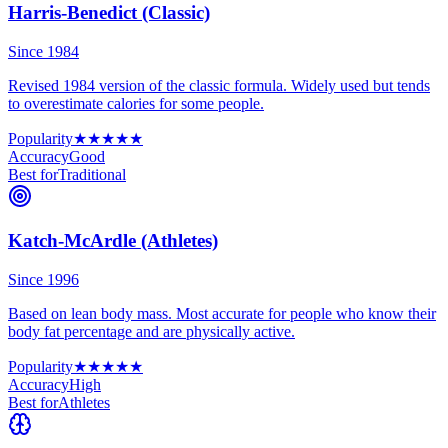
Harris-Benedict (Classic)
Since 1984
Revised 1984 version of the classic formula. Widely used but tends
to overestimate calories for some people.
Popularity
★
★
★
★
★
Accuracy
Good
Best for
Traditional
Katch-McArdle (Athletes)
Since 1996
Based on lean body mass. Most accurate for people who know their
body fat percentage and are physically active.
Popularity
★
★
★
★
★
Accuracy
High
Best for
Athletes