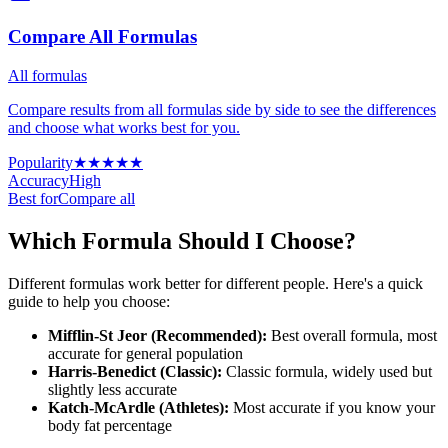
Compare All Formulas
All formulas
Compare results from all formulas side by side to see the differences
and choose what works best for you.
Popularity
★
★
★
★
★
Accuracy
High
Best for
Compare all
Which Formula Should I Choose?
Different formulas work better for different people. Here's a quick
guide to help you choose:
Mifflin-St Jeor (Recommended)
:
Best overall formula, most
accurate for general population
Harris-Benedict (Classic)
:
Classic formula, widely used but
slightly less accurate
Katch-McArdle (Athletes)
:
Most accurate if you know your
body fat percentage