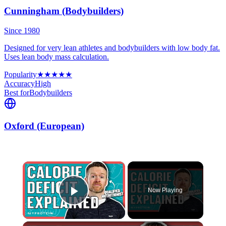
Cunningham (Bodybuilders)
Since 1980
Designed for very lean athletes and bodybuilders with low body fat.
Uses lean body mass calculation.
Popularity
★
★
★
★
★
Accuracy
High
Best for
Bodybuilders
Oxford (European)
×
Now Playing
Play Video
×