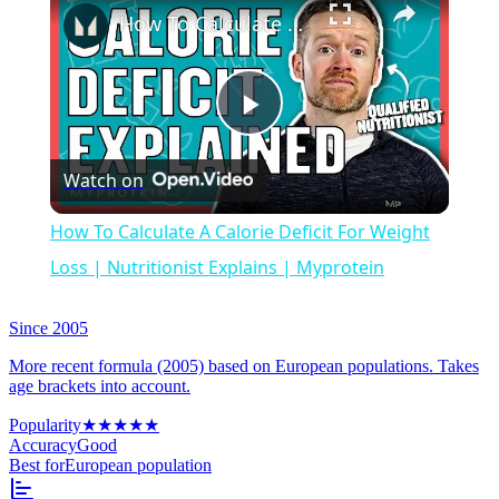
How To Calculate A Calorie Deficit For Weight Loss | Nutritionist Explains | Myprotein
Play
Watch on
Video
How To Calculate A Calorie Deficit For Weight
Loss | Nutritionist Explains | Myprotein
Since 2005
More recent formula (2005) based on European populations. Takes
age brackets into account.
Popularity
★
★
★
★
★
Accuracy
Good
Best for
European population