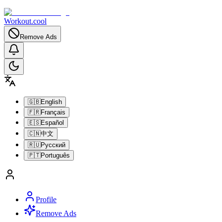
Workout.cool
Remove Ads
🇬🇧
English
🇫🇷
Français
🇪🇸
Español
🇨🇳
中文
🇷🇺
Русский
🇵🇹
Português
Profile
Remove Ads