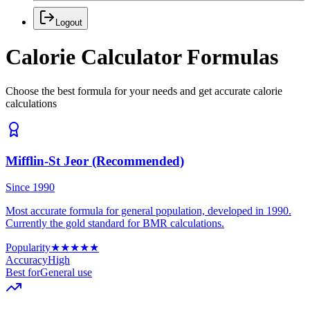
Logout
Calorie Calculator Formulas
Choose the best formula for your needs and get accurate calorie
calculations
Mifflin-St Jeor (Recommended)
Since 1990
Most accurate formula for general population, developed in 1990.
Currently the gold standard for BMR calculations.
Popularity
★
★
★
★
★
Accuracy
High
Best for
General use