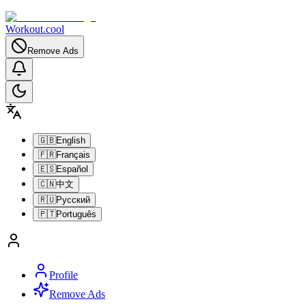
Workout.cool
Remove Ads
🇬🇧
English
🇫🇷
Français
🇪🇸
Español
🇨🇳
中文
🇷🇺
Русский
🇵🇹
Português
Profile
Remove Ads