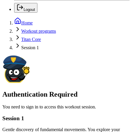
Logout
Home
Workout programs
Titan Core
Session 1
Authentication Required
You need to sign in to access this workout session.
Session 1
Gentle discovery of fundamental movements. You explore your