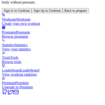
body without pressure.
Sign In to Continue
Sign Up to Continue
Back to program
Workouts
Workouts
Create your own workout
Programs
Programs
Browse programs
Statistics
Statistics
View your statistics
Tools
Tools
Browse tools
Leaderboard
Leaderboard
View workout rankings
Premium
Premium
Upgrade to Premium