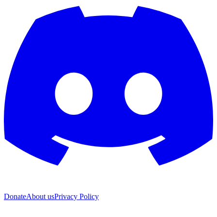
Donate
About us
Privacy Policy