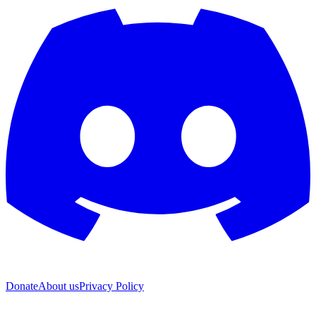
Donate
About us
Privacy Policy