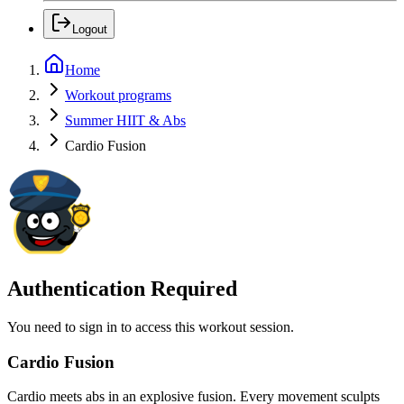
Logout
Home
Workout programs
Summer HIIT & Abs
Cardio Fusion
Authentication Required
You need to sign in to access this workout session.
Cardio Fusion
Cardio meets abs in an explosive fusion. Every movement sculpts