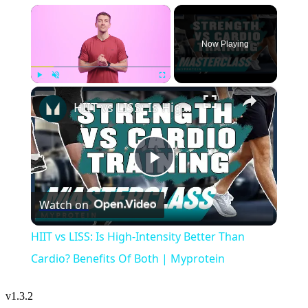
×
Now Playing
×
Play
Unmute
Fullscreen
HIIT vs LISS: Is High-Intensity Better Than Cardio? Benefits Of Both | Myprotein
Play
Watch on
Video
HIIT vs LISS: Is High-Intensity Better Than
Cardio? Benefits Of Both | Myprotein
v
1.3.2