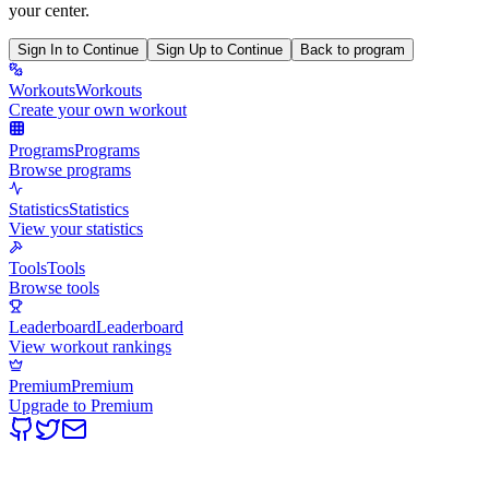
your center.
Sign In to Continue
Sign Up to Continue
Back to program
Workouts
Workouts
Create your own workout
Programs
Programs
Browse programs
Statistics
Statistics
View your statistics
Tools
Tools
Browse tools
Leaderboard
Leaderboard
View workout rankings
Premium
Premium
Upgrade to Premium