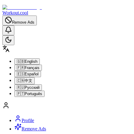
Workout.cool
Remove Ads
🇬🇧
English
🇫🇷
Français
🇪🇸
Español
🇨🇳
中文
🇷🇺
Русский
🇵🇹
Português
Profile
Remove Ads