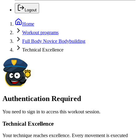
Logout
Home
Workout programs
Full Body Novice Bodybuilding
Technical Excellence
Authentication Required
You need to sign in to access this workout session.
Technical Excellence
Your technique reaches excellence. Every movement is executed