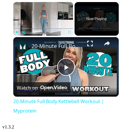
×
Now Playing
×
Play
Unmute
Fullscreen
20-Minute Full Body Kettlebell Workout | Myprotein
Play
Watch on
Video
20-Minute Full Body Kettlebell Workout |
Myprotein
v
1.3.2