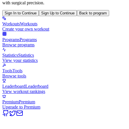
with surgical precision.
Sign In to Continue
Sign Up to Continue
Back to program
Workouts
Workouts
Create your own workout
Programs
Programs
Browse programs
Statistics
Statistics
View your statistics
Tools
Tools
Browse tools
Leaderboard
Leaderboard
View workout rankings
Premium
Premium
Upgrade to Premium