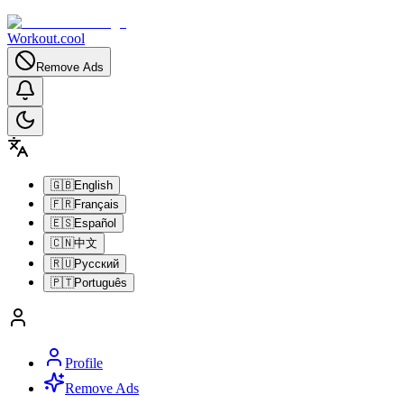
Workout.cool
Remove Ads
🇬🇧
English
🇫🇷
Français
🇪🇸
Español
🇨🇳
中文
🇷🇺
Русский
🇵🇹
Português
Profile
Remove Ads