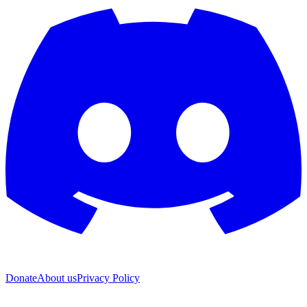
Donate
About us
Privacy Policy