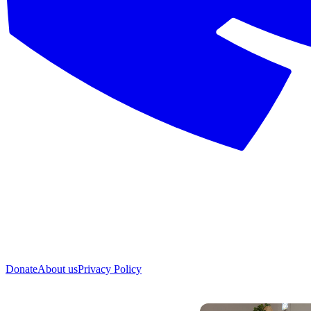
Donate
About us
Privacy Policy