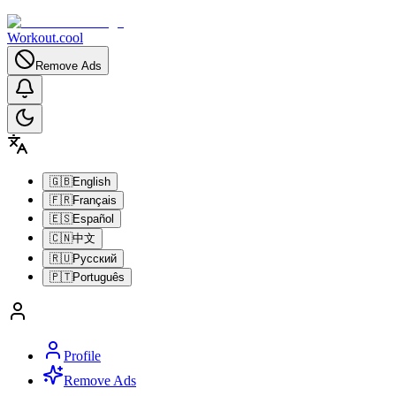
Workout.cool
Remove Ads
🇬🇧
English
🇫🇷
Français
🇪🇸
Español
🇨🇳
中文
🇷🇺
Русский
🇵🇹
Português
Profile
Remove Ads