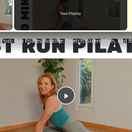
Now Playing
Fullscreen
 Post-Run Pilates Routine: Stretch, Strengthen, and 
Play
Video