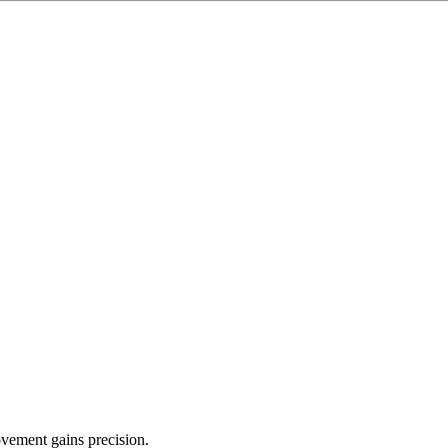
ovement gains precision.