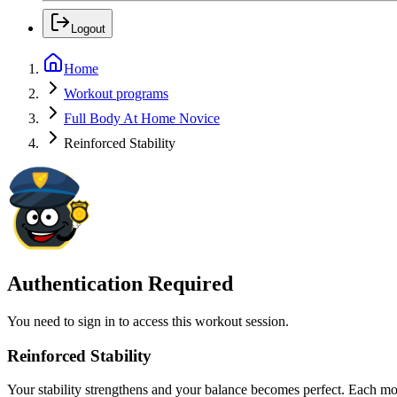
Logout
Home
Workout programs
Full Body At Home Novice
Reinforced Stability
Authentication Required
You need to sign in to access this workout session.
Reinforced Stability
Your stability strengthens and your balance becomes perfect. Each m