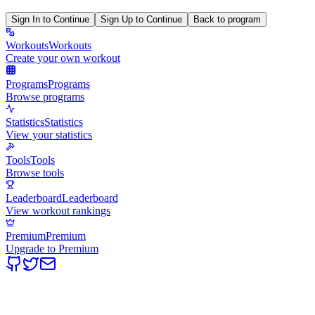
Sign In to Continue
Sign Up to Continue
Back to program
Workouts
Workouts
Create your own workout
Programs
Programs
Browse programs
Statistics
Statistics
View your statistics
Tools
Tools
Browse tools
Leaderboard
Leaderboard
View workout rankings
Premium
Premium
Upgrade to Premium