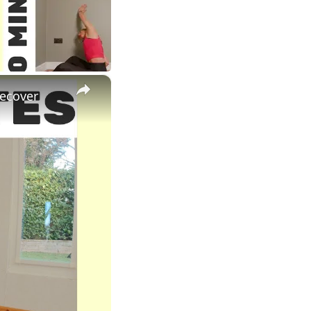
×
Recover