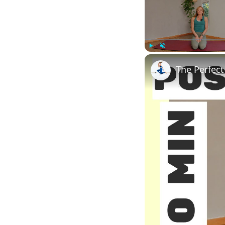
Play
Unmute
The Perfect