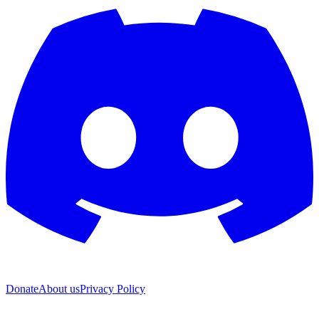
Donate
About us
Privacy Policy