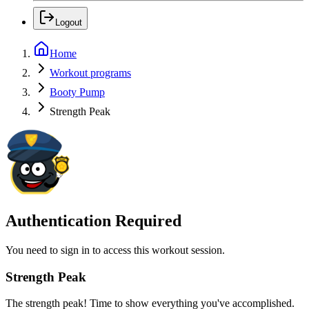
Logout
Home
Workout programs
Booty Pump
Strength Peak
Authentication Required
You need to sign in to access this workout session.
Strength Peak
The strength peak! Time to show everything you've accomplished.