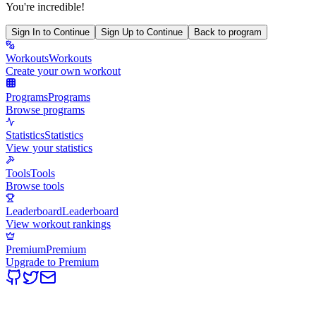
You're incredible!
Sign In to Continue
Sign Up to Continue
Back to program
Workouts
Workouts
Create your own workout
Programs
Programs
Browse programs
Statistics
Statistics
View your statistics
Tools
Tools
Browse tools
Leaderboard
Leaderboard
View workout rankings
Premium
Premium
Upgrade to Premium