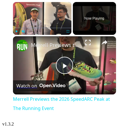
×
Now Playing
×
Play
Unmute
Fullscreen
Merrell Previews the 2026 SpeedARC Peak at The Running Event
Play
Watch on
Video
Merrell Previews the 2026 SpeedARC Peak at
The Running Event
v
1.3.2