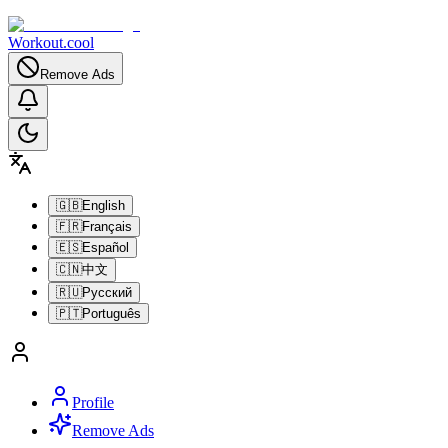
Workout.cool
Remove Ads
🇬🇧
English
🇫🇷
Français
🇪🇸
Español
🇨🇳
中文
🇷🇺
Русский
🇵🇹
Português
Profile
Remove Ads