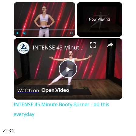
×
Now Playing
×
Play
Unmute
Fullscreen
INTENSE 45 Minute Booty Burner - do this everyday
Play
Watch on
Video
INTENSE 45 Minute Booty Burner - do this
everyday
v
1.3.2