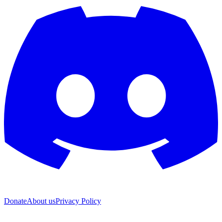
Donate
About us
Privacy Policy