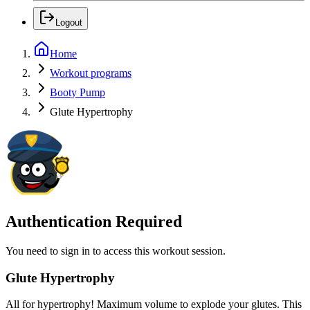
Logout
Home
Workout programs
Booty Pump
Glute Hypertrophy
Authentication Required
You need to sign in to access this workout session.
Glute Hypertrophy
All for hypertrophy! Maximum volume to explode your glutes. This