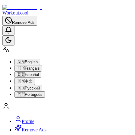
Workout.cool
Remove Ads
🇬🇧
English
🇫🇷
Français
🇪🇸
Español
🇨🇳
中文
🇷🇺
Русский
🇵🇹
Português
Profile
Remove Ads