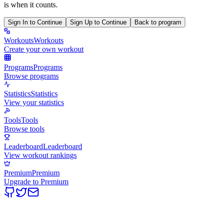
is when it counts.
Sign In to Continue
Sign Up to Continue
Back to program
Workouts
Workouts
Create your own workout
Programs
Programs
Browse programs
Statistics
Statistics
View your statistics
Tools
Tools
Browse tools
Leaderboard
Leaderboard
View workout rankings
Premium
Premium
Upgrade to Premium