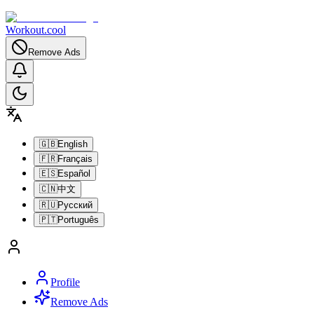
Workout.cool
Remove Ads
🇬🇧
English
🇫🇷
Français
🇪🇸
Español
🇨🇳
中文
🇷🇺
Русский
🇵🇹
Português
Profile
Remove Ads