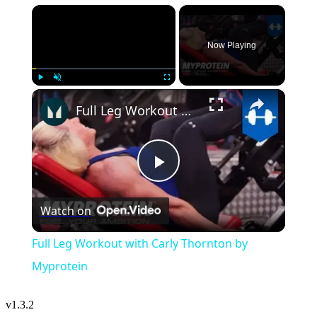
×
Now Playing
×
Play
Unmute
Fullscreen
Full Leg Workout with Carly Thornton by Myprotein
Play
Watch on
Video
Full Leg Workout with Carly Thornton by
Myprotein
v
1.3.2