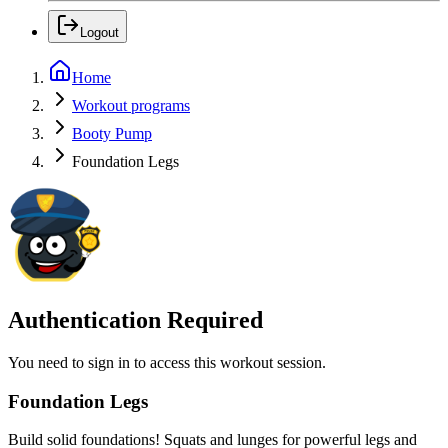
Logout
Home
Workout programs
Booty Pump
Foundation Legs
Authentication Required
You need to sign in to access this workout session.
Foundation Legs
Build solid foundations! Squats and lunges for powerful legs and