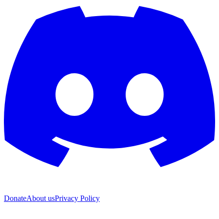
Donate
About us
Privacy Policy