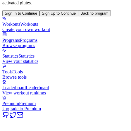
activated glutes.
Sign In to Continue
Sign Up to Continue
Back to program
Workouts
Workouts
Create your own workout
Programs
Programs
Browse programs
Statistics
Statistics
View your statistics
Tools
Tools
Browse tools
Leaderboard
Leaderboard
View workout rankings
Premium
Premium
Upgrade to Premium