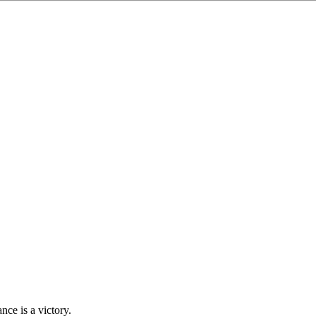
ce is a victory.