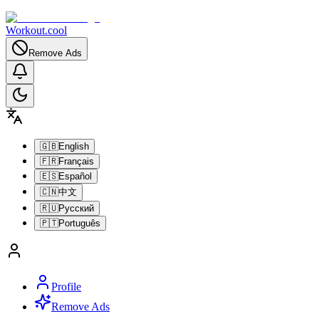
Workout.cool
Remove Ads
🇬🇧
English
🇫🇷
Français
🇪🇸
Español
🇨🇳
中文
🇷🇺
Русский
🇵🇹
Português
Profile
Remove Ads