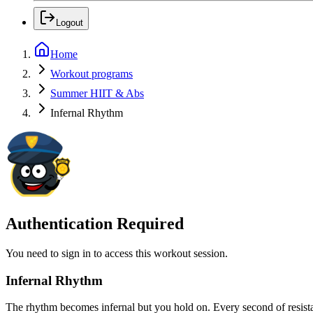
Logout
Home
Workout programs
Summer HIIT & Abs
Infernal Rhythm
Authentication Required
You need to sign in to access this workout session.
Infernal Rhythm
The rhythm becomes infernal but you hold on. Every second of resistan