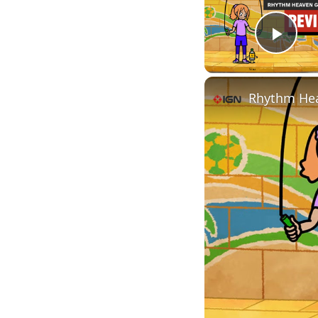
Play
Rhythm Hea