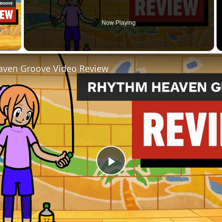
Now Playing
 Video
ven Groove Video Review
Play
Video