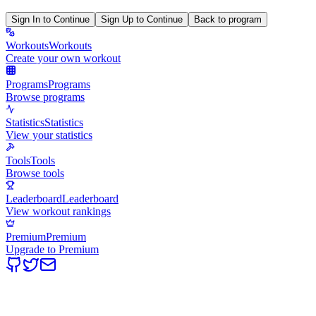
Sign In to Continue
Sign Up to Continue
Back to program
Workouts
Workouts
Create your own workout
Programs
Programs
Browse programs
Statistics
Statistics
View your statistics
Tools
Tools
Browse tools
Leaderboard
Leaderboard
View workout rankings
Premium
Premium
Upgrade to Premium