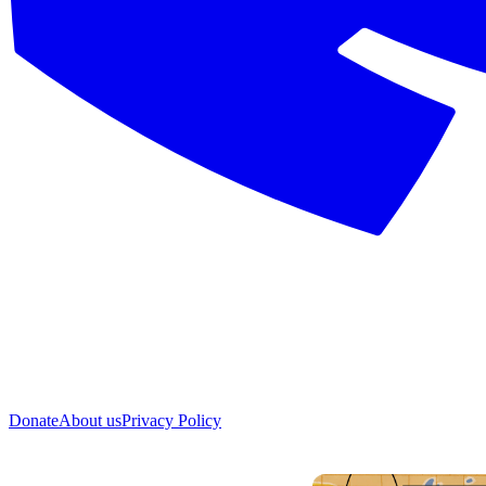
Donate
About us
Privacy Policy