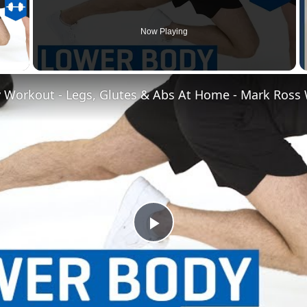
Now Playing
 Video
Play
Video