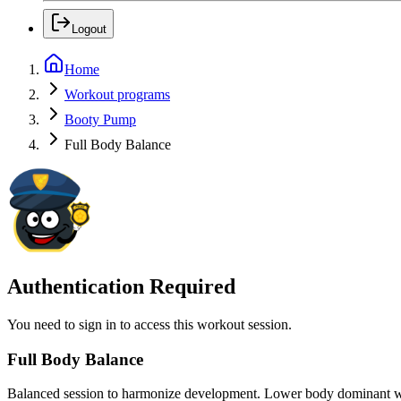
Logout
Home
Workout programs
Booty Pump
Full Body Balance
Authentication Required
You need to sign in to access this workout session.
Full Body Balance
Balanced session to harmonize development. Lower body dominant w