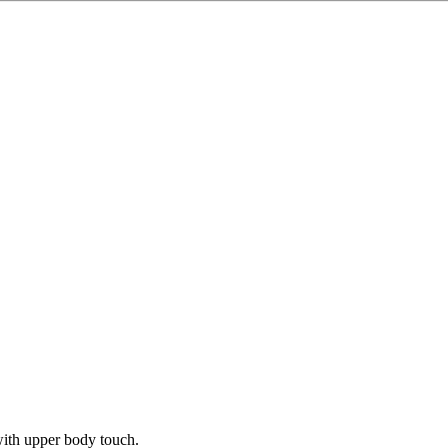
ith upper body touch.