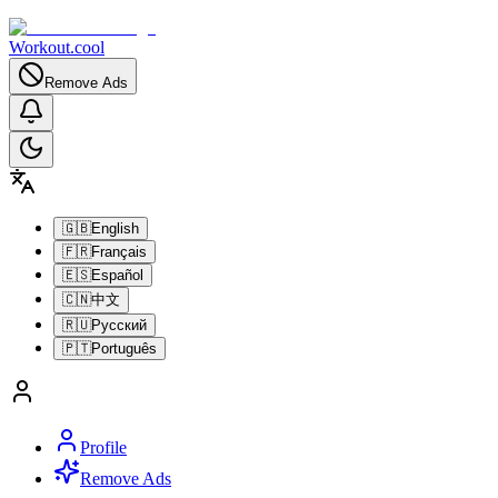
Workout.cool
Remove Ads
🇬🇧
English
🇫🇷
Français
🇪🇸
Español
🇨🇳
中文
🇷🇺
Русский
🇵🇹
Português
Profile
Remove Ads