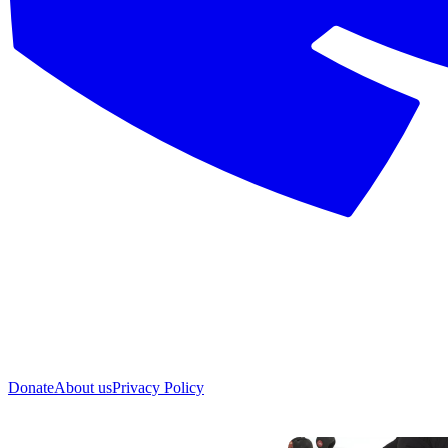
Donate
About us
Privacy Policy