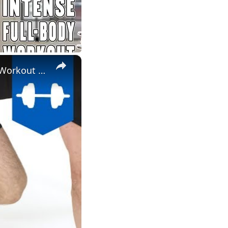
×
Lower Body Workout - Legs, Glutes & Abs At Home - Mark Ross Workout 5 | Myprotein.com