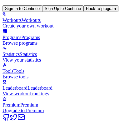
Sign In to Continue
Sign Up to Continue
Back to program
Workouts
Workouts
Create your own workout
Programs
Programs
Browse programs
Statistics
Statistics
View your statistics
Tools
Tools
Browse tools
Leaderboard
Leaderboard
View workout rankings
Premium
Premium
Upgrade to Premium