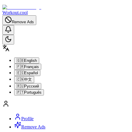
Workout.cool
Remove Ads
🇬🇧
English
🇫🇷
Français
🇪🇸
Español
🇨🇳
中文
🇷🇺
Русский
🇵🇹
Português
Profile
Remove Ads