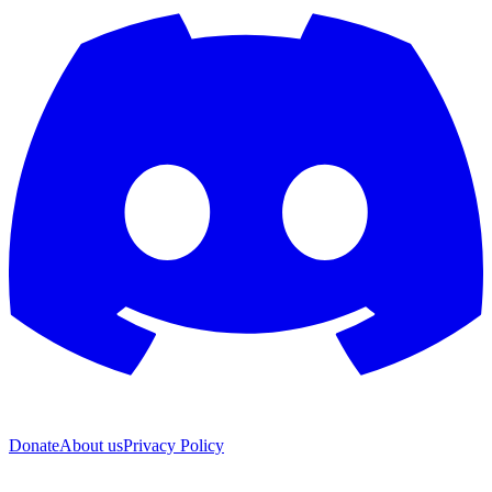
Donate
About us
Privacy Policy