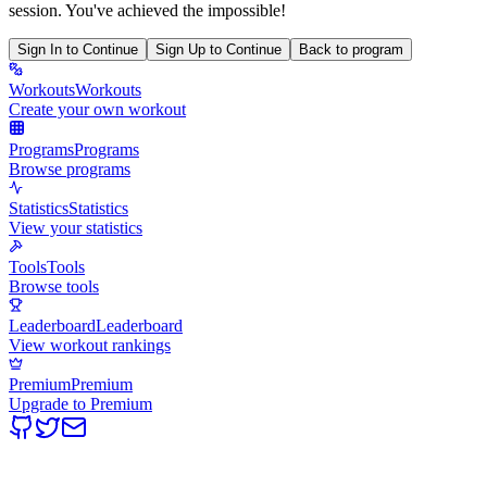
session. You've achieved the impossible!
Sign In to Continue
Sign Up to Continue
Back to program
Workouts
Workouts
Create your own workout
Programs
Programs
Browse programs
Statistics
Statistics
View your statistics
Tools
Tools
Browse tools
Leaderboard
Leaderboard
View workout rankings
Premium
Premium
Upgrade to Premium