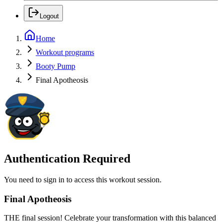
Logout
Home
Workout programs
Booty Pump
Final Apotheosis
Authentication Required
You need to sign in to access this workout session.
Final Apotheosis
THE final session! Celebrate your transformation with this balanced